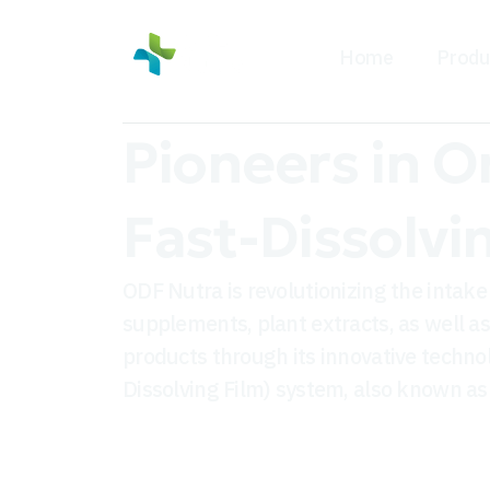
Home
Produ
Pioneers in O
Fast-Dissolvi
ODF Nutra is revolutionizing the intake 
supplements, plant extracts, as well a
products through its innovative techno
Dissolving Film) system, also known as 