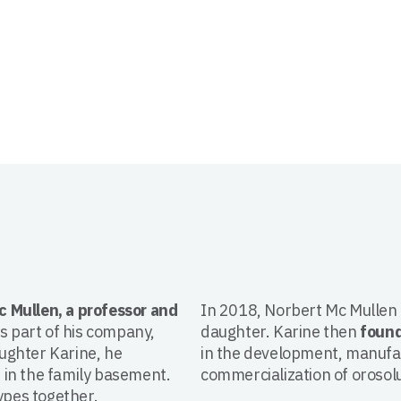
c Mullen, a professor and
In 2018, Norbert Mc Mullen d
as part of his company,
daughter. Karine then
foun
ughter Karine, he
in the development, manufa
 in the family basement.
commercialization of orosolu
ypes together.