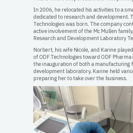
In 2006, he relocated his activities to a sma
dedicated to research and development. 
Technologies was born. The company cont
active involvement of the Mc Mullen family.
Research and Development Laboratory Te
Norbert, his wife Nicole, and Karine played
of ODF Technologies toward ODF Pharma 
the inauguration of both a manufacturing f
development laboratory. Karine held variou
preparing her to take over the business.