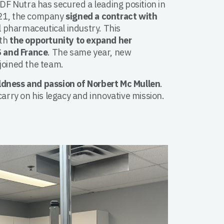
ODF Nutra has secured a leading position in
021, the company
signed a contract with
al pharmaceutical industry. This
ith
the opportunity to expand her
S and France
. The same year, new
joined the team.
ldness and passion of Norbert Mc Mullen
.
carry on his legacy and innovative mission.