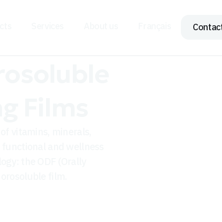
cts
Services
About us
Français
Contac
rosoluble
ng Films
of vitamins, minerals,
s functional and wellness
logy: the ODF (Orally
orosoluble film.