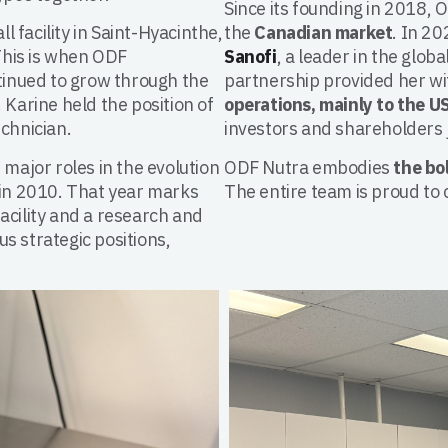
Since its founding in 2018, 
ll facility in Saint-Hyacinthe,
the
Canadian market
. In 2
This is when ODF
Sanofi
, a leader in the glob
inued to grow through the
partnership provided her w
 Karine held the position of
operations, mainly to the U
chnician.
investors and shareholders 
 major roles in the evolution
ODF Nutra embodies
the bo
in 2010. That year marks
The entire team is proud to 
acility and a research and
s strategic positions,