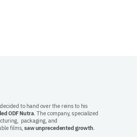
ecided to hand over the reins to his
ded ODF Nutra
. The company, specialized
cturing, packaging, and
ble films,
saw unprecedented growth
.