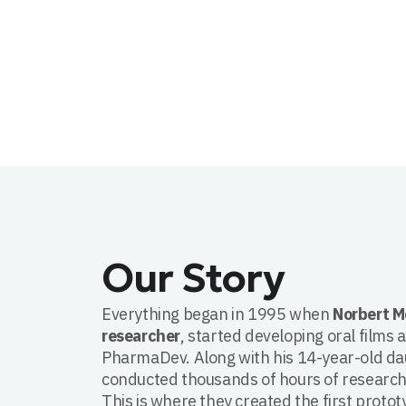
Our Story
Everything began in 1995 when
Norbert M
researcher
, started developing oral films 
PharmaDev. Along with his 14-year-old da
conducted thousands of hours of research
This is where they created the first protot