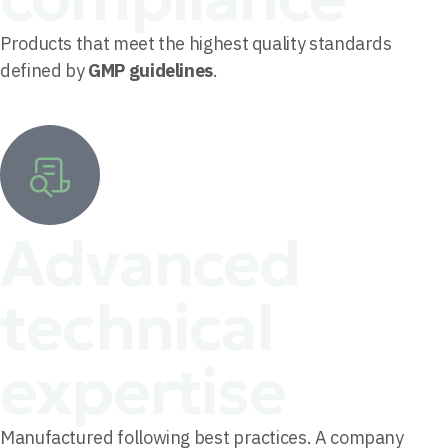
Products that meet the highest quality standards
defined by
GMP guidelines
.
Advanced
technical
expertise
Manufactured following best practices. A company