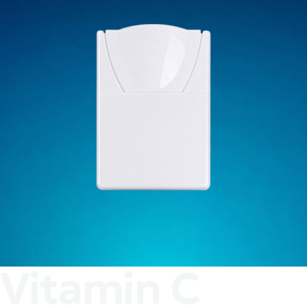
Vitamin C