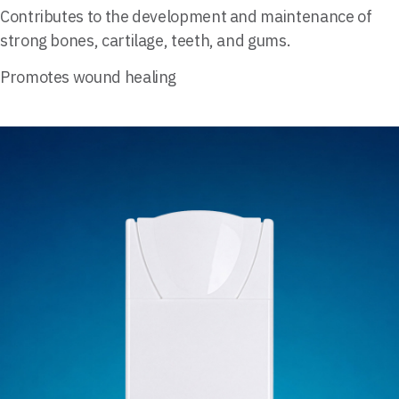
Contributes to the development and maintenance of
strong bones, cartilage, teeth, and gums.
Promotes wound healing