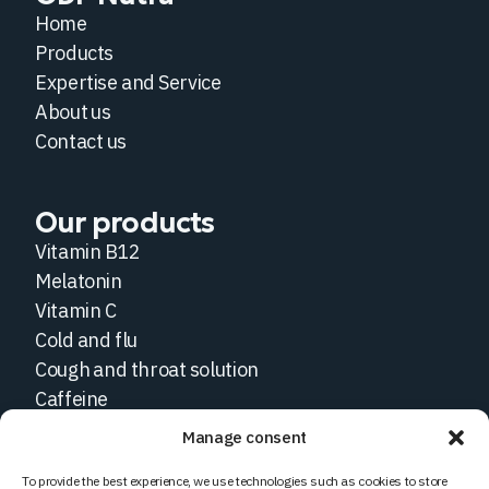
Home
Products
Expertise and Service
About us
Contact us
Our products
Vitamin B12
Melatonin
Vitamin C
Cold and flu
Cough and throat solution
Caffeine
Manage consent
Social medias
To provide the best experience, we use technologies such as cookies to store