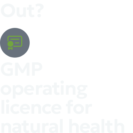
Out?
GMP
operating
licence for
natural health