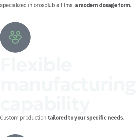
specialized in orosoluble films,
a modern dosage form
.
Flexible
manufacturing
capability
Custom production
tailored to your specific needs
.