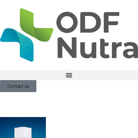
Contact us