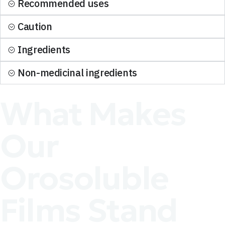
Recommended uses
Caution
Ingredients
Non-medicinal ingredients
What Makes
Our
Orosoluble
Films Stand