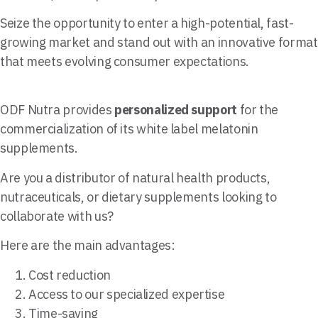
Seize the opportunity to enter a high-potential, fast-
growing market and stand out with an innovative format
that meets evolving consumer expectations.
ODF Nutra provides
personalized support
for the
commercialization of its white label melatonin
supplements.
Are you a distributor of natural health products,
nutraceuticals, or dietary supplements looking to
collaborate with us?
Here are the main advantages:
Cost reduction
Access to our specialized expertise
Time-saving