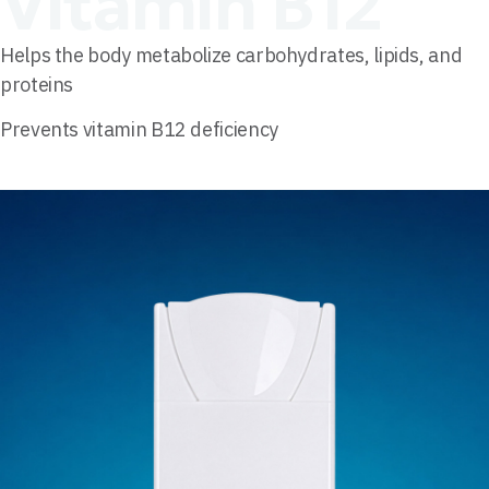
Vitamin B12
Helps the body metabolize carbohydrates, lipids, and
proteins
Prevents vitamin B12 deficiency