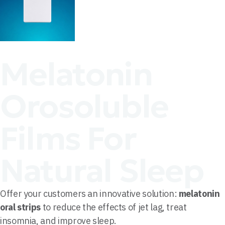
Melatonin
Orosoluble
Films For
Natural Sleep
Offer your customers an innovative solution:
melatonin
oral strips
to reduce the effects of jet lag, treat
insomnia, and improve sleep.