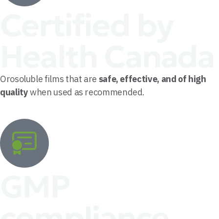
Certified by
Health Canada
Orosoluble films that are
safe, effective, and of high
quality
when used as recommended.
GMP
compliance