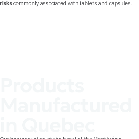
risks
commonly associated with tablets and capsules.
Products
Manufactured
in Quebec