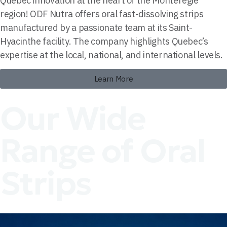
Quebec innovation at the heart of the Montérégie
region! ODF Nutra offers oral fast-dissolving strips
manufactured by a passionate team at its Saint-
Hyacinthe facility. The company highlights Quebec’s
expertise at the local, national, and international levels.
Learn More
Our Wide
Range of Oral
Strips