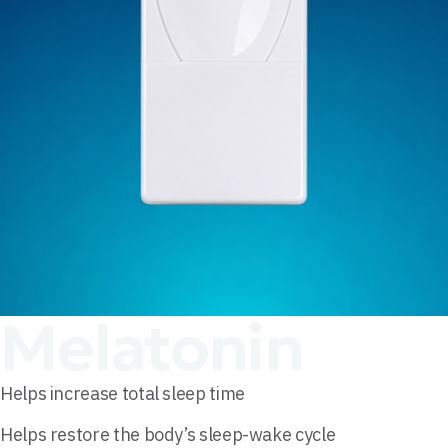
Melatonin
Helps increase total sleep time
Helps restore the body’s sleep-wake cycle