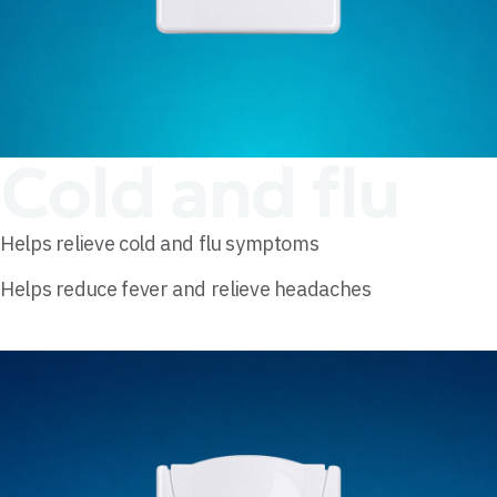
Cold and flu
Helps relieve cold and flu symptoms
Helps reduce fever and relieve headaches