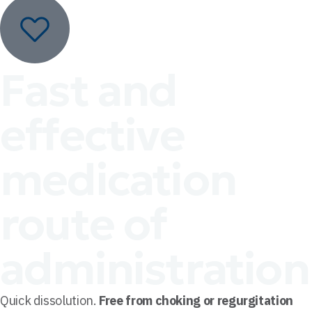
Fast and
effective
medication
route of
administration
Quick dissolution.
Free from choking or regurgitation