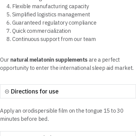
Flexible manufacturing capacity
Simplified logistics management
Guaranteed regulatory compliance
Quick commercialization
Continuous support from our team
Our
natural melatonin supplements
are a perfect
opportunity to enter the international sleep aid market.
Directions for use
Apply an orodispersible film on the tongue 15 to 30
minutes before bed.