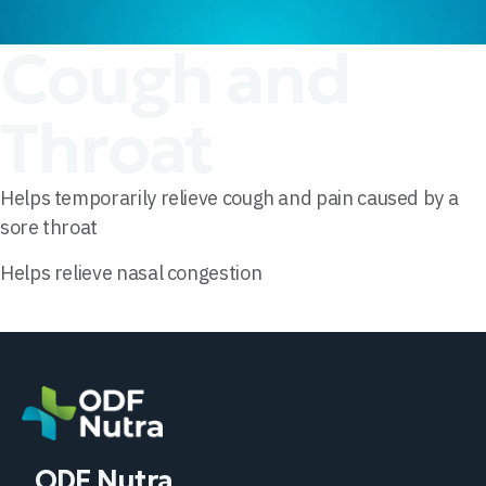
Cough and
Throat
Helps temporarily relieve cough and pain caused by a
sore throat
Helps relieve nasal congestion
ODF Nutra