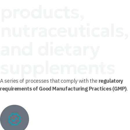
products,
nutraceuticals,
and dietary
supplements
A series of processes that comply with the
regulatory
requirements of Good Manufacturing Practices (GMP)
.