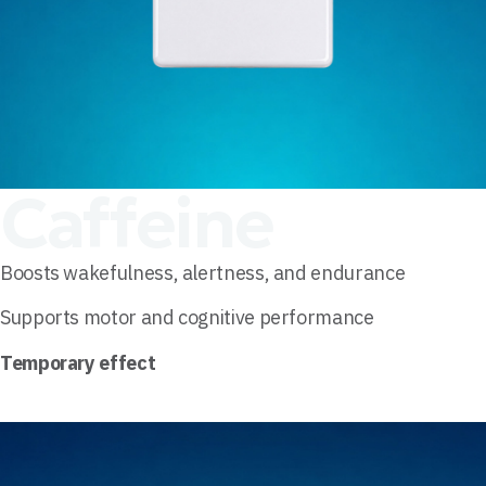
Caffeine
Boosts wakefulness, alertness, and endurance
Supports motor and cognitive performance
Temporary effect