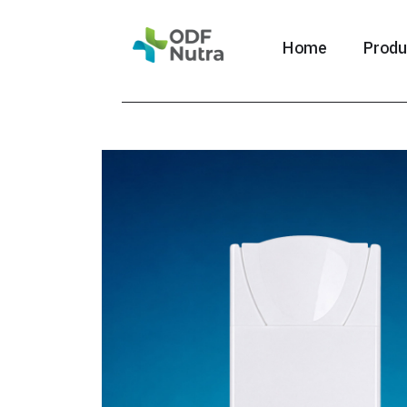
Home
Produ