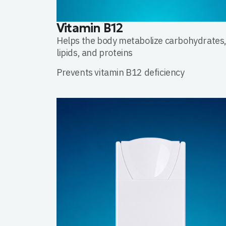
Vitamin B12
Helps the body metabolize carbohydrates
lipids, and proteins
Prevents vitamin B12 deficiency