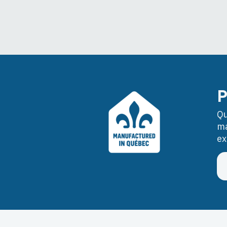
P
Qu
ma
ex