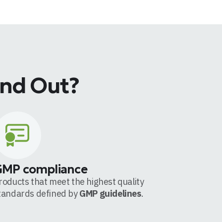
and Out?
GMP compliance
roducts that meet the highest quality
tandards defined by
GMP guidelines
.