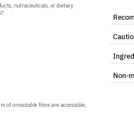
ducts, nutraceuticals, or dietary
s?
Recom
Cauti
Ingred
Non-me
rm of orosoluble films are accessible,