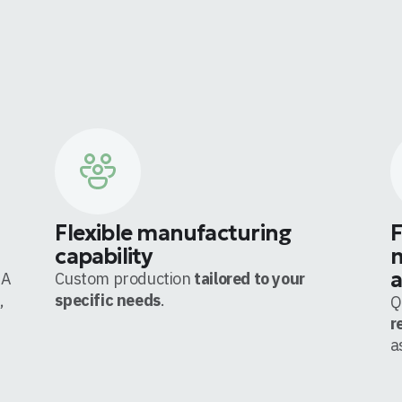
Flexible manufacturing
F
capability
m
a
 A
Custom production
tailored to your
,
specific needs
.
Q
r
a