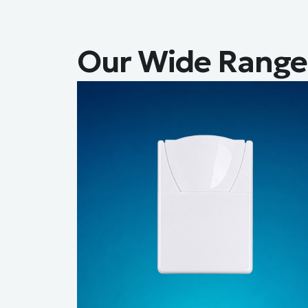
Our Wide Range 