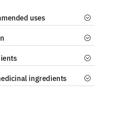
mended uses
on
ients
dicinal ingredients