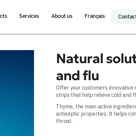
cts
Services
About us
Français
Contac
Natural solut
and flu
Offer your customers innovative n
strips that help relieve cold and 
Thyme, the main active ingredient
antiseptic properties. It helps c
throat.