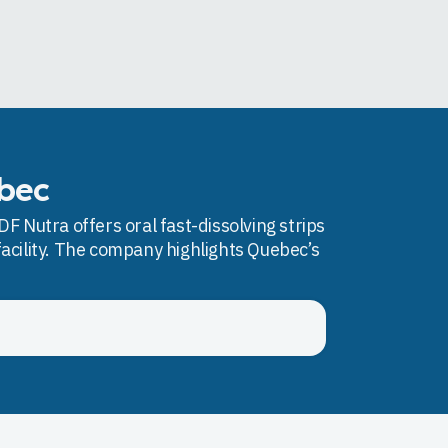
bec
F Nutra offers oral fast-dissolving strips
acility. The company highlights Quebec’s