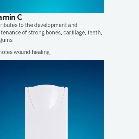
amin C
ributes to the development and
tenance of strong bones, cartilage, teeth,
gums.
otes wound healing