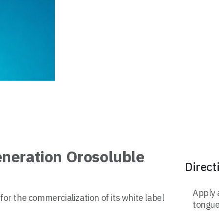
eneration Orosoluble
Direct
Apply 
for the commercialization of its white label
tongue