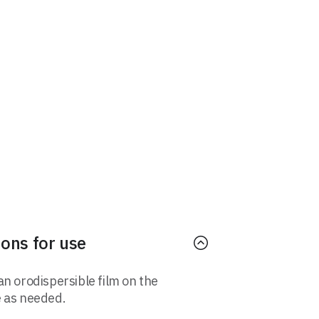
ions for use
an orodispersible film on the
 as needed.