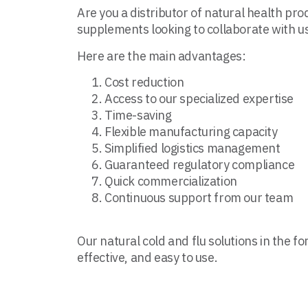
Are you a distributor of natural health pro
supplements looking to collaborate with u
Here are the main advantages:
Cost reduction
Access to our specialized expertise
Time-saving
Flexible manufacturing capacity
Simplified logistics management
Guaranteed regulatory compliance
Quick commercialization
Continuous support from our team
Our natural cold and flu solutions in the fo
effective, and easy to use.