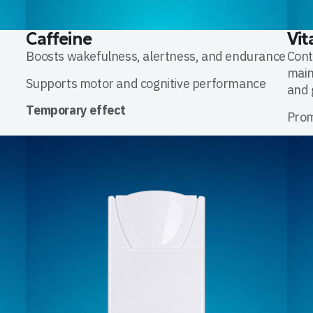
Caffeine
Vit
,
Boosts wakefulness, alertness, and endurance
Cont
main
Supports motor and cognitive performance
and 
Temporary effect
Prom