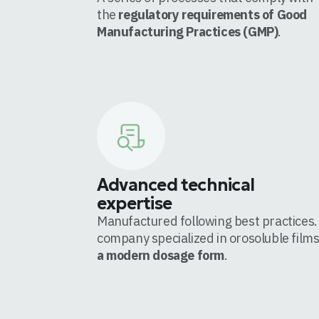
the
regulatory requirements of Good
Manufacturing Practices (GMP)
.
Advanced technical
expertise
Manufactured following best practices.
company specialized in orosoluble films
a modern dosage form
.