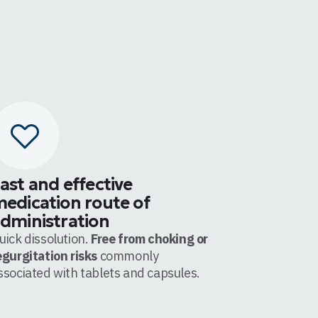
ast and effective
edication route of
dministration
uick dissolution.
Free from choking or
egurgitation risks
commonly
ssociated with tablets and capsules.