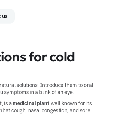
t us
ions for cold
atural solutions. Introduce them to oral
flu symptoms in a blink of an eye.
, is a
medicinal plant
well known for its
ombat cough, nasal congestion, and sore