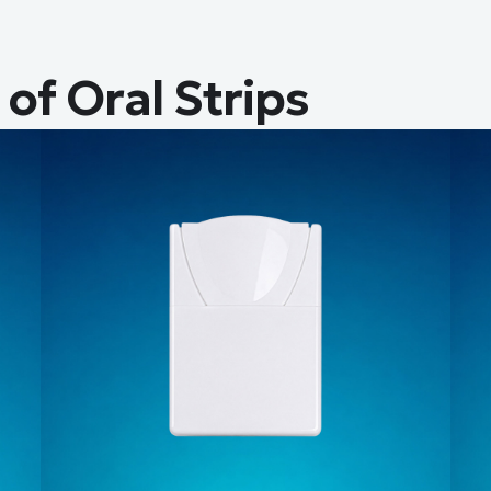
of Oral Strips