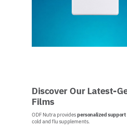
Discover Our Latest-G
Films
ODF Nutra provides
personalized support
cold and flu supplements.