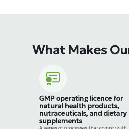
What Makes Our
GMP operating licence for
natural health products,
nutraceuticals, and dietary
supplements
A series of processes that comply with