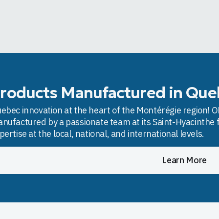
roducts Manufactured in Que
ebec innovation at the heart of the Montérégie region! OD
nufactured by a passionate team at its Saint-Hyacinthe f
pertise at the local, national, and international levels.
Learn More