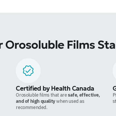
 Orosoluble Films St
Certified by Health Canada
Orosoluble films that are
safe, effective,
P
and of high quality
when used as
s
recommended.