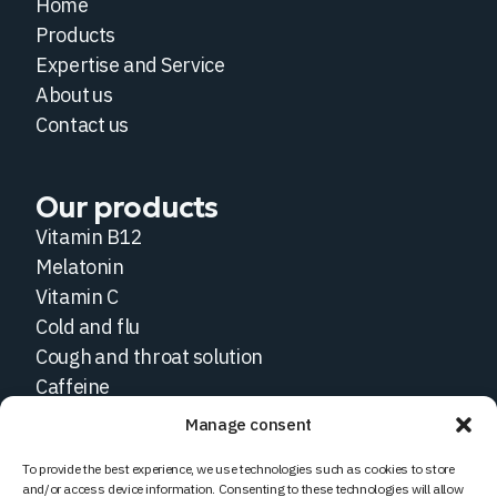
Home
Products
Expertise and Service
About us
Contact us
Our products
Vitamin B12
Melatonin
Vitamin C
Cold and flu
Cough and throat solution
Caffeine
Manage consent
Social medias
To provide the best experience, we use technologies such as cookies to store
and/or access device information. Consenting to these technologies will allow