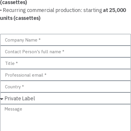
(cassettes)
• Recurring commercial production: starting
at 25,000
units (cassettes)