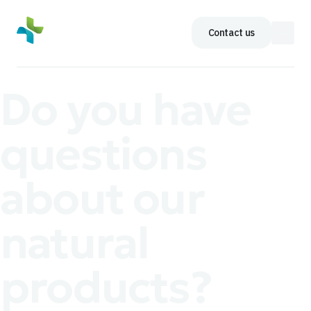
Contact us
Do you have
questions
about our
natural
products?