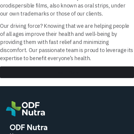
orodispersible films, also known as oral strips, under
our own trademarks or those of our clients.
Our driving force? Knowing that we are helping people
of all ages improve their health and well-being by
providing them with fast relief and minimizing
discomfort. Our passionate team is proud to leverage its
expertise to benefit everyone’s health.
Learn More
ODF Nutra