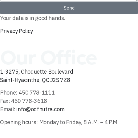
Send
Your data is in good hands.
Privacy Policy
Our Office
1-3275, Choquette Boulevard
Saint-Hyacinthe, QC J2S 7Z8
Phone: 450 778-1111
Fax: 450 778-3618
Email:
info@odfnutra.com
Opening hours: Monday to Friday, 8 A.M. – 4 P.M