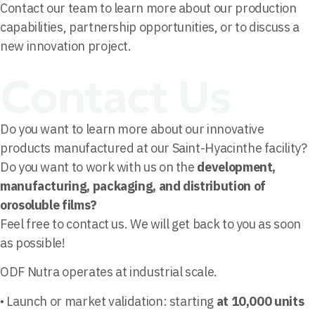
Contact our team to learn more about our production
capabilities, partnership opportunities, or to discuss a
new innovation project.
Contact Us
Do you want to learn more about our innovative
products manufactured at our Saint-Hyacinthe facility?
Do you want to work with us on the
development,
manufacturing, packaging, and distribution of
orosoluble films?
Feel free to contact us. We will get back to you as soon
as possible!
ODF Nutra operates at industrial scale.
• Launch or market validation: starting
at 10,000 units