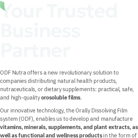
Your Trusted
Business
Partner
ODF Nutra offers a new revolutionary solution to
companies distributing natural health products,
nutraceuticals, or dietary supplements: practical, safe,
and high-quality
orosoluble films
.
Our innovative technology, the Orally Dissolving Film
system (ODF), enables us to develop and manufacture
vitamins, minerals, supplements, and plant extracts, as
well as functional and wellness products
in the form of